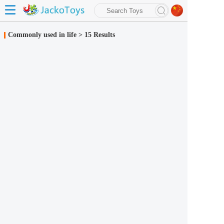
search
Commonly used in life
>
15 Results
Advanced search