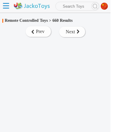
search
Remote Controlled Toys
>
660 Results
Advanced search
Prev
Next